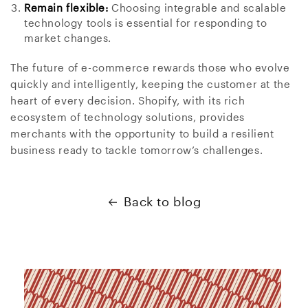
Remain flexible:
Choosing integrable and scalable
technology tools is essential for responding to
market changes.
The future of e-commerce rewards those who evolve
quickly and intelligently, keeping the customer at the
heart of every decision. Shopify, with its rich
ecosystem of technology solutions, provides
merchants with the opportunity to build a resilient
business ready to tackle tomorrow’s challenges.
Back to blog