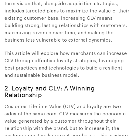
term vision that, alongside acquisition strategies,
includes targeted plans to maximize the value of their
existing customer base. Increasing CLV means
building strong, lasting relationships with customers,
maximizing revenue over time, and making the
business less vulnerable to external dynamics.
This article will explore how merchants can increase
CLV through effective loyalty strategies, leveraging
best practices and technologies to build a resilient
and sustainable business model.
2. Loyalty and CLV: A Winning
Relationship
Customer Lifetime Value (CLV) and loyalty are two
sides of the same coin. CLV measures the economic
value generated by a customer throughout their
relationship with the brand, but to increase it, the
customer must make repeat purchases. This is where