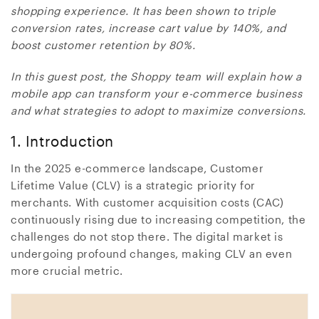
shopping experience. It has been shown to triple
conversion rates, increase cart value by 140%, and
boost customer retention by 80%.
In this guest post, the Shoppy team will explain how a
mobile app can transform your e-commerce business
and what strategies to adopt to maximize conversions.
1. Introduction
In the 2025 e-commerce landscape, Customer
Lifetime Value (CLV) is a strategic priority for
merchants. With customer acquisition costs (CAC)
continuously rising due to increasing competition, the
challenges do not stop there. The digital market is
undergoing profound changes, making CLV an even
more crucial metric.