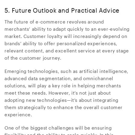
5. Future Outlook and Practical Advice
The future of e-commerce revolves around
merchants’ ability to adapt quickly to an ever-evolving
market. Customer loyalty will increasingly depend on
brands’ ability to offer personalized experiences,
relevant content, and excellent service at every stage
of the customer journey.
Emerging technologies, such as artificial intelligence,
advanced data segmentation, and omnichannel
solutions, will play a key role in helping merchants
meet these needs. However, it’s not just about
adopting new technologies—it’s about integrating
them strategically to enhance the overall customer
experience.
One of the biggest challenges will be ensuring