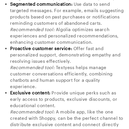
Segmented communication:
Use data to send
targeted messages. For example, emails suggesting
products based on past purchases or notifications
reminding customers of abandoned carts.
Recommended tool:
Algolia optimizes search
experiences and personalized recommendations,
enhancing customer communication.
Proactive customer service:
Offer fast and
personalized support, demonstrating empathy and
resolving issues effectively.
Recommended tool:
Textyess helps manage
customer conversations efficiently, combining
chatbots and human support for a quality
experience.
Exclusive content:
Provide unique perks such as
early access to products, exclusive discounts, or
educational content.
Recommended tool:
A mobile app, like the one
created with Shoppy, can be the perfect channel to
distribute exclusive content and connect directly