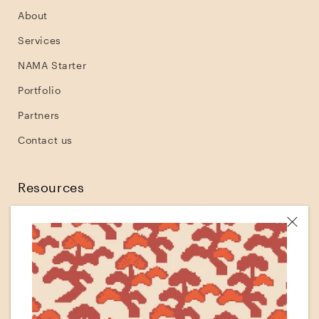
About
Services
NAMA Starter
Portfolio
Partners
Contact us
Resources
Shopify
Klaviyo
Shopify tutorials
Shopify theme development