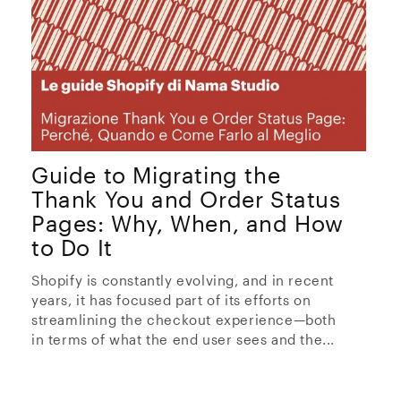
Guide to Migrating the
Thank You and Order Status
Pages: Why, When, and How
to Do It
Shopify is constantly evolving, and in recent
years, it has focused part of its efforts on
streamlining the checkout experience—both
in terms of what the end user sees and the...