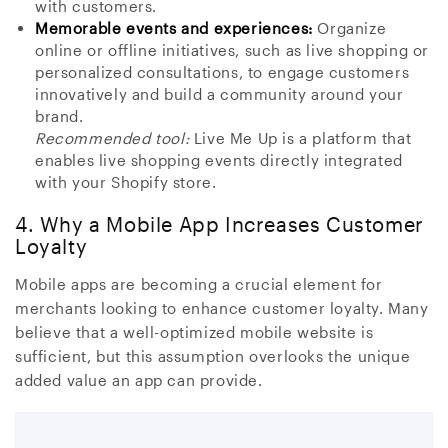
with customers.
Memorable events and experiences:
Organize
online or offline initiatives, such as live shopping or
personalized consultations, to engage customers
innovatively and build a community around your
brand.
Recommended tool:
Live Me Up is a platform that
enables live shopping events directly integrated
with your Shopify store.
4. Why a Mobile App Increases Customer
Loyalty
Mobile apps are becoming a crucial element for
merchants looking to enhance customer loyalty. Many
believe that a well-optimized mobile website is
sufficient, but this assumption overlooks the unique
added value an app can provide.