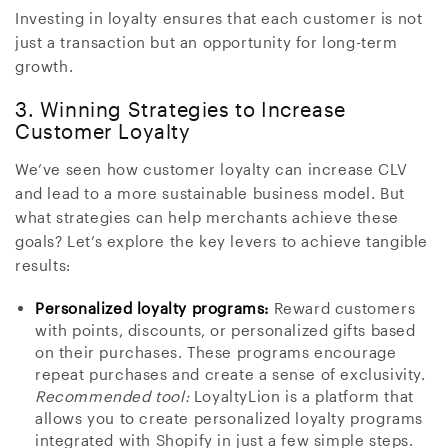
Investing in loyalty ensures that each customer is not
just a transaction but an opportunity for long-term
growth.
3. Winning Strategies to Increase
Customer Loyalty
We’ve seen how customer loyalty can increase CLV
and lead to a more sustainable business model. But
what strategies can help merchants achieve these
goals? Let’s explore the key levers to achieve tangible
results:
Personalized loyalty programs:
Reward customers
with points, discounts, or personalized gifts based
on their purchases. These programs encourage
repeat purchases and create a sense of exclusivity.
Recommended tool:
LoyaltyLion is a platform that
allows you to create personalized loyalty programs
integrated with Shopify in just a few simple steps.