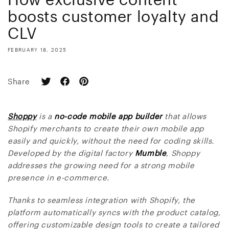
boosts customer loyalty and
CLV
FEBRUARY 18, 2025
Share
Shoppy
is a
no-code mobile app builder
that allows
Shopify merchants to create their own mobile app
easily and quickly, without the need for coding skills.
Developed by the digital factory
Mumble
, Shoppy
addresses the growing need for a strong mobile
presence in e-commerce.
Thanks to seamless integration with Shopify, the
platform automatically syncs with the product catalog,
offering customizable design tools to create a tailored