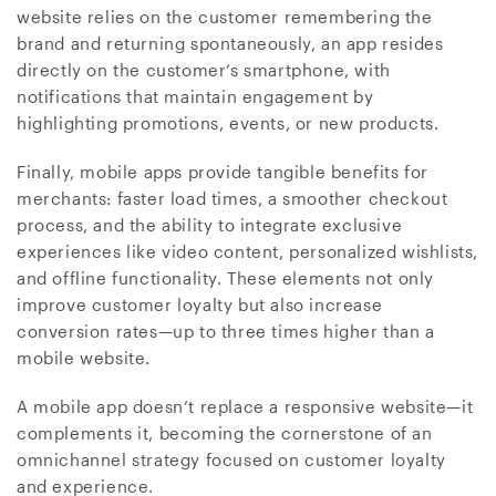
website relies on the customer remembering the
brand and returning spontaneously, an app resides
directly on the customer’s smartphone, with
notifications that maintain engagement by
highlighting promotions, events, or new products.
Finally, mobile apps provide tangible benefits for
merchants: faster load times, a smoother checkout
process, and the ability to integrate exclusive
experiences like video content, personalized wishlists,
and offline functionality. These elements not only
improve customer loyalty but also increase
conversion rates—up to three times higher than a
mobile website.
A mobile app doesn’t replace a responsive website—it
complements it, becoming the cornerstone of an
omnichannel strategy focused on customer loyalty
and experience.