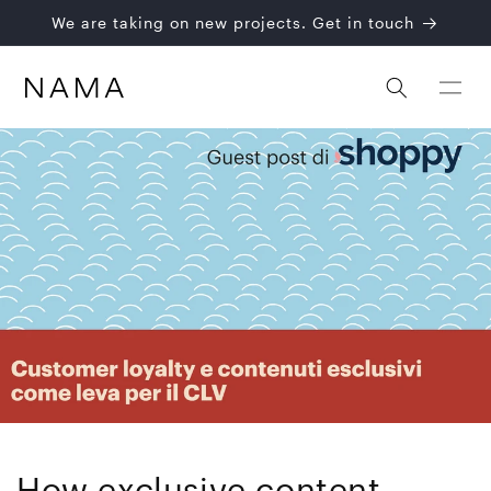
Skip to
We are taking on new projects. Get in touch
content
How exclusive content