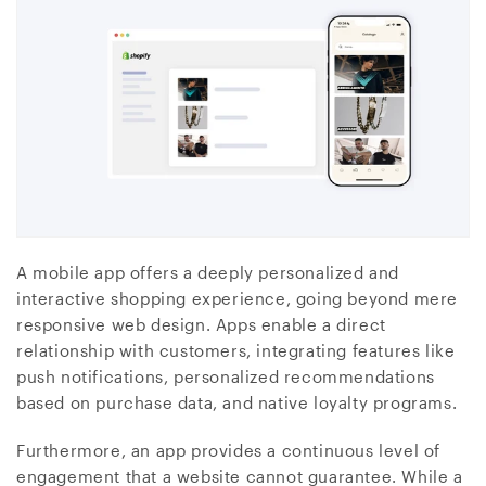
A mobile app offers a deeply personalized and
interactive shopping experience, going beyond mere
responsive web design. Apps enable a direct
relationship with customers, integrating features like
push notifications, personalized recommendations
based on purchase data, and native loyalty programs.
Furthermore, an app provides a continuous level of
engagement that a website cannot guarantee. While a