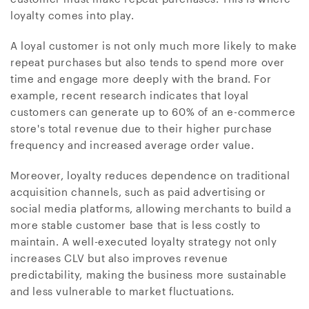
loyalty comes into play.
A loyal customer is not only much more likely to make
repeat purchases but also tends to spend more over
time and engage more deeply with the brand. For
example, recent research indicates that loyal
customers can generate up to 60% of an e-commerce
store's total revenue due to their higher purchase
frequency and increased average order value.
Moreover, loyalty reduces dependence on traditional
acquisition channels, such as paid advertising or
social media platforms, allowing merchants to build a
more stable customer base that is less costly to
maintain. A well-executed loyalty strategy not only
increases CLV but also improves revenue
predictability, making the business more sustainable
and less vulnerable to market fluctuations.