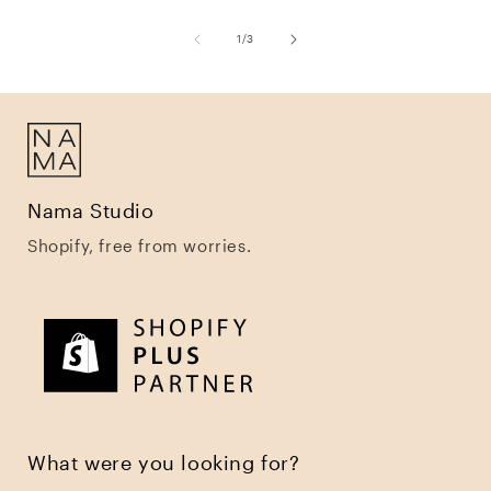
of
1
/
3
Nama Studio
Shopify, free from worries.
What were you looking for?