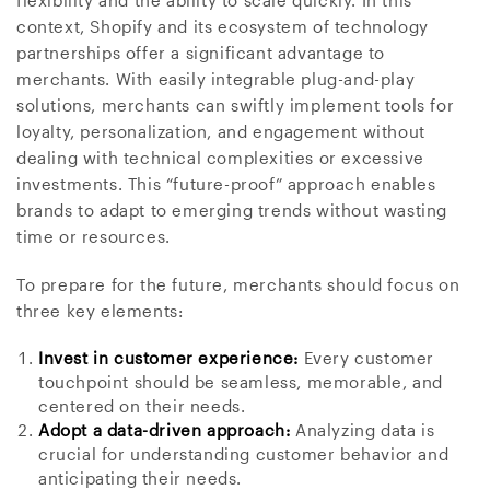
flexibility and the ability to scale quickly. In this
context, Shopify and its ecosystem of technology
partnerships offer a significant advantage to
merchants. With easily integrable plug-and-play
solutions, merchants can swiftly implement tools for
loyalty, personalization, and engagement without
dealing with technical complexities or excessive
investments. This “future-proof” approach enables
brands to adapt to emerging trends without wasting
time or resources.
To prepare for the future, merchants should focus on
three key elements:
Invest in customer experience:
Every customer
touchpoint should be seamless, memorable, and
centered on their needs.
Adopt a data-driven approach:
Analyzing data is
crucial for understanding customer behavior and
anticipating their needs.