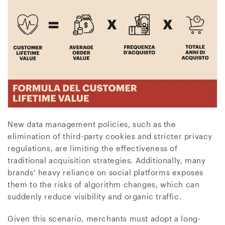
New data management policies, such as the
elimination of third-party cookies and stricter privacy
regulations, are limiting the effectiveness of
traditional acquisition strategies. Additionally, many
brands’ heavy reliance on social platforms exposes
them to the risks of algorithm changes, which can
suddenly reduce visibility and organic traffic.
Given this scenario, merchants must adopt a long-